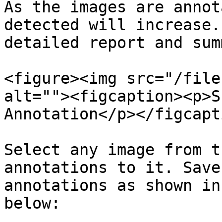
As the images are annot
detected will increase.
detailed report and sum
<figure><img src="/file
alt=""><figcaption><p>S
Annotation</p></figcapt
Select any image from t
annotations to it. Save
annotations as shown in