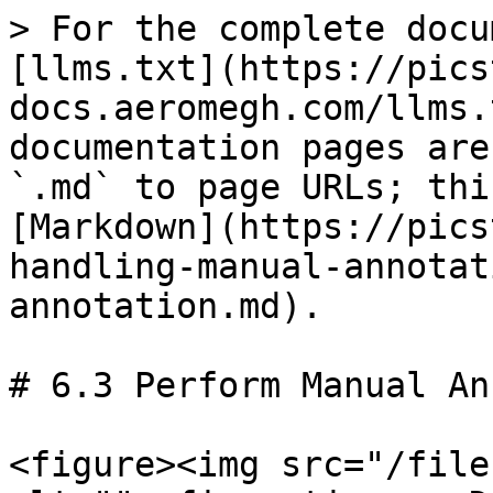
> For the complete docu
[llms.txt](https://pics
docs.aeromegh.com/llms.
documentation pages are
`.md` to page URLs; thi
[Markdown](https://pics
handling-manual-annotat
annotation.md).

# 6.3 Perform Manual An
<figure><img src="/file