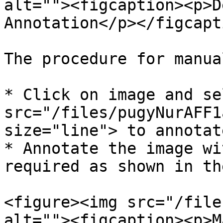
alt=""><figcaption><p>D
Annotation</p></figcapt
The procedure for manua
* Click on image and se
src="/files/pugyNurAFF1
size="line"> to annotate
* Annotate the image wi
required as shown in th
<figure><img src="/file
alt=""><figcaption><p>M