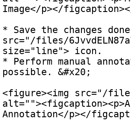
Image</p></figcaption><
* Save the changes done
src="/files/6JvvdELN87a
size="line"> icon.

* Perform manual annota
possible. &#x20;

<figure><img src="/file
alt=""><figcaption><p>A
Annotation</p></figcapt